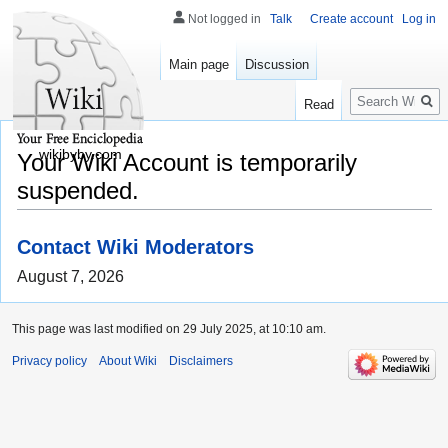
Not logged in
Talk
Create account
Log in
Main page
Discussion
Search
Read
wikibyby.com
Your Wiki Account is temporarily
suspended.
Contact Wiki Moderators
August 7, 2026
This page was last modified on 29 July 2025, at 10:10 am.
Privacy policy
About Wiki
Disclaimers